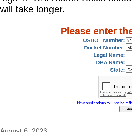
will take longer.
Please enter th
USDOT Number:
Docket Number:
Legal Name:
DBA Name:
State:
New applications will not be refle
August 6, 2026