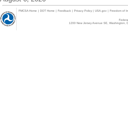
FMCSA Home
|
DOT Home
|
Feedback
|
Privacy Policy
|
USA.gov
|
Freedom of In
Federal
1200 New Jersey Avenue SE, Washington, D