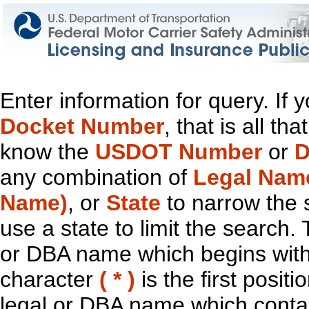
Enter information for query. If
Docket Number
, that is all t
know the
USDOT Number
or
D
any combination of
Legal Nam
Name)
, or
State
to narrow the 
use a state to limit the search.
or DBA name which begins with t
character
( * )
is the first positi
legal or DBA name which contain