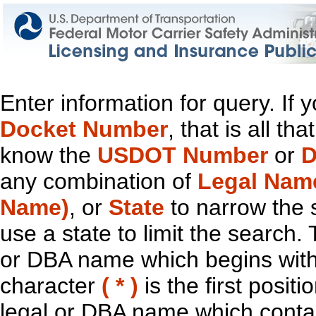
Enter information for query. If
Docket Number
, that is all t
know the
USDOT Number
or
D
any combination of
Legal Nam
Name)
, or
State
to narrow the 
use a state to limit the search.
or DBA name which begins with t
character
( * )
is the first positi
legal or DBA name which contain