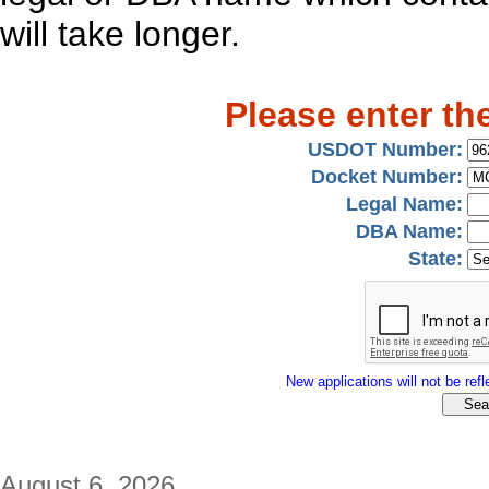
will take longer.
Please enter th
USDOT Number:
Docket Number:
Legal Name:
DBA Name:
State:
New applications will not be refle
August 6, 2026