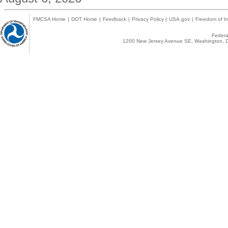
FMCSA Home
|
DOT Home
|
Feedback
|
Privacy Policy
|
USA.gov
|
Freedom of In
Federal
1200 New Jersey Avenue SE, Washington, D