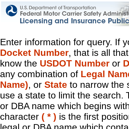
Enter information for query. If
Docket Number
, that is all t
know the
USDOT Number
or
D
any combination of
Legal Nam
Name)
, or
State
to narrow the 
use a state to limit the search.
or DBA name which begins with t
character
( * )
is the first positi
legal or DBA name which contain