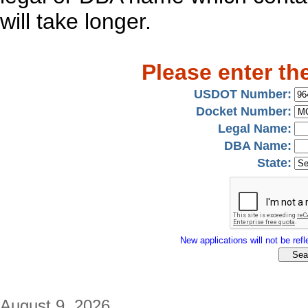
will take longer.
Please enter th
USDOT Number:
Docket Number:
Legal Name:
DBA Name:
State:
New applications will not be refle
August 9, 2026