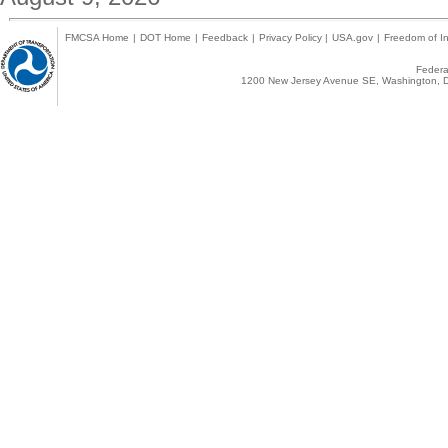
FMCSA Home
|
DOT Home
|
Feedback
|
Privacy Policy
|
USA.gov
|
Freedom of In
Federal
1200 New Jersey Avenue SE, Washington, D