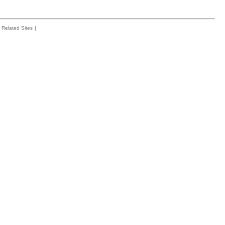
Related Sites
|