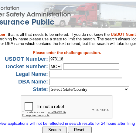
ber
, that is all that needs to be entered. If you do not know the
USDOT Numb
arching by name please use a state to limit the search. The search always loo
al or DBA name which contains the text entered, but this search will take longer
Please enter the challenge question.
USDOT Number:
Docket Number:
Legal Name:
DBA Name:
State:
New applications will not be reflected in search results for 24 hours after filing