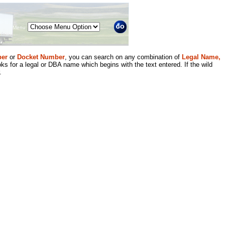
Menu
er
or
Docket Number
, you can search on any combination of
Legal Name,
ks for a legal or DBA name which begins with the text entered. If the wild
.