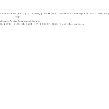
nformation Act (FOIA)
|
Accessibility
|
OIG Hotline
|
Web Policies and Important Links
|
Plug-ins
|
Help
l Motor Carrier Safety Administration
DC 20590 - 1-800-832-5660 - TTY: 1-800-877-8339 -
Field Office Contacts