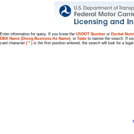
Enter information for query. If you know the
USDOT Number
or
Docket Num
DBA Name (Doing-Business-As Name)
, or
State
to narrow the search. If se
card character
( * )
is the first position entered, the search will look for a leg