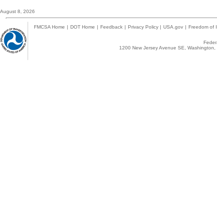
August 8, 2026
FMCSA Home
|
DOT Home
|
Feedback
|
Privacy Policy
|
USA.gov
|
Freedom of I
Federa
1200 New Jersey Avenue SE, Washington, 