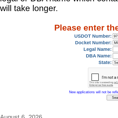
will take longer.
Please enter th
USDOT Number:
Docket Number:
Legal Name:
DBA Name:
State:
New applications will not be refle
August 6, 2026