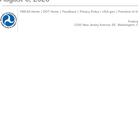
FMCSA Home
|
DOT Home
|
Feedback
|
Privacy Policy
|
USA.gov
|
Freedom of In
Federal
1200 New Jersey Avenue SE, Washington, D