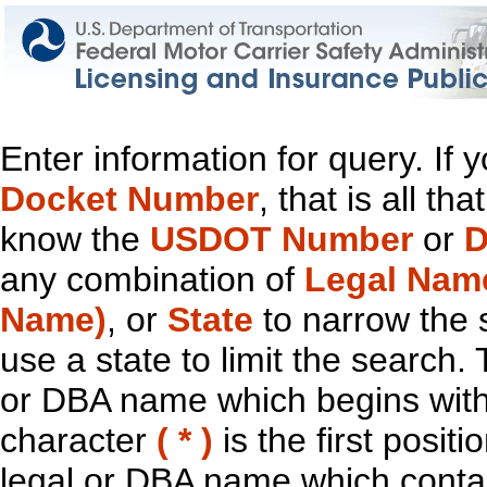
Enter information for query. If
Docket Number
, that is all t
know the
USDOT Number
or
D
any combination of
Legal Nam
Name)
, or
State
to narrow the 
use a state to limit the search.
or DBA name which begins with t
character
( * )
is the first positi
legal or DBA name which contain