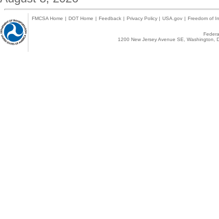
FMCSA Home
|
DOT Home
|
Feedback
|
Privacy Policy
|
USA.gov
|
Freedom of In
Federal
1200 New Jersey Avenue SE, Washington, D