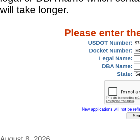
will take longer.
Please enter th
USDOT Number:
Docket Number:
Legal Name:
DBA Name:
State:
New applications will not be refle
August 8, 2026