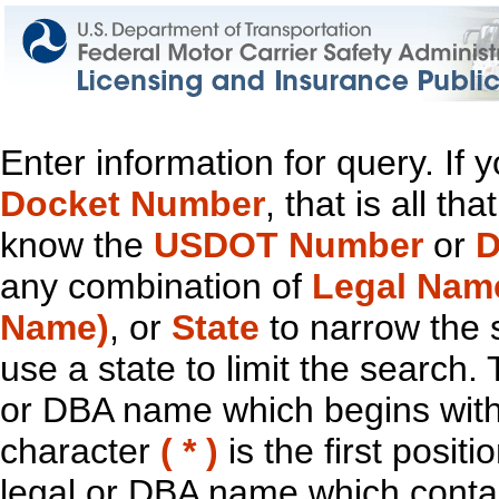
Enter information for query. If
Docket Number
, that is all t
know the
USDOT Number
or
D
any combination of
Legal Nam
Name)
, or
State
to narrow the 
use a state to limit the search.
or DBA name which begins with t
character
( * )
is the first positi
legal or DBA name which contain