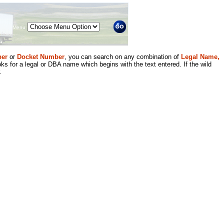
Menu
er
or
Docket Number
, you can search on any combination of
Legal Name,
ks for a legal or DBA name which begins with the text entered. If the wild
.