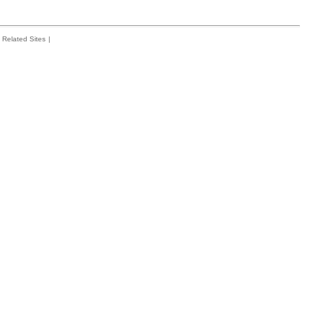
Related Sites
|