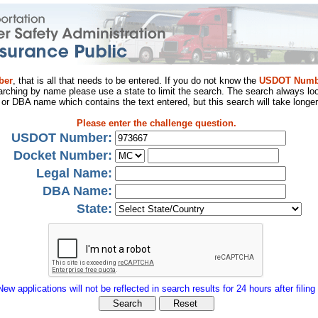
ber
, that is all that needs to be entered. If you do not know the
USDOT Numb
arching by name please use a state to limit the search. The search always loo
al or DBA name which contains the text entered, but this search will take longer
Please enter the challenge question.
USDOT Number:
Docket Number:
Legal Name:
DBA Name:
State:
New applications will not be reflected in search results for 24 hours after filing