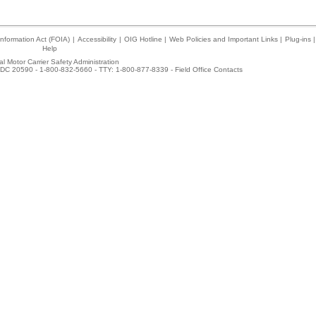
nformation Act (FOIA)
|
Accessibility
|
OIG Hotline
|
Web Policies and Important Links
|
Plug-ins
|
Help
l Motor Carrier Safety Administration
DC 20590 - 1-800-832-5660 - TTY: 1-800-877-8339 -
Field Office Contacts