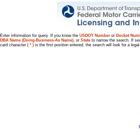
Enter information for query. If you know the
USDOT Number
or
Docket Num
DBA Name (Doing-Business-As Name)
, or
State
to narrow the search. If se
card character
( * )
is the first position entered, the search will look for a leg