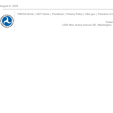
August 9, 2026
FMCSA Home
|
DOT Home
|
Feedback
|
Privacy Policy
|
USA.gov
|
Freedom of I
Federa
1200 New Jersey Avenue SE, Washington, 