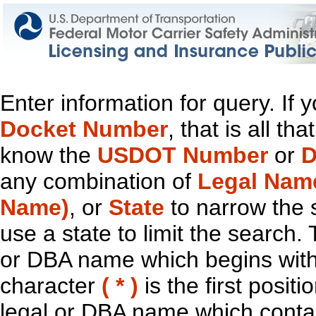
Enter information for query. If
Docket Number
, that is all t
know the
USDOT Number
or
D
any combination of
Legal Nam
Name)
, or
State
to narrow the 
use a state to limit the search.
or DBA name which begins with t
character
( * )
is the first positi
legal or DBA name which contain