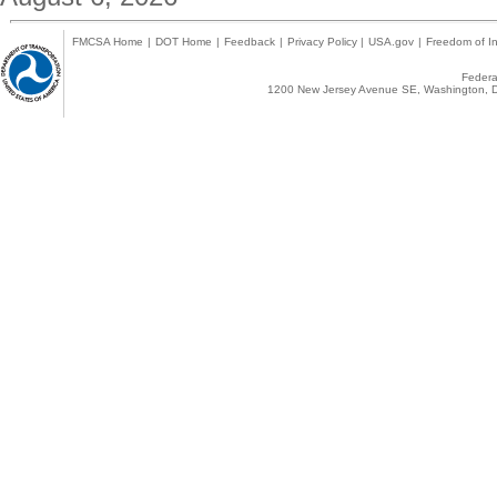
FMCSA Home
|
DOT Home
|
Feedback
|
Privacy Policy
|
USA.gov
|
Freedom of In
Federal
1200 New Jersey Avenue SE, Washington, D