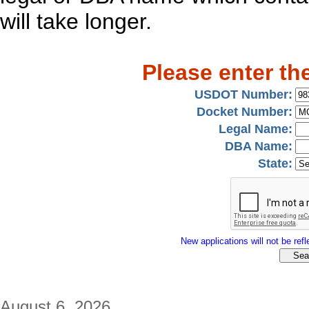
will take longer.
Please enter th
USDOT Number:
Docket Number:
Legal Name:
DBA Name:
State:
New applications will not be refle
August 6, 2026