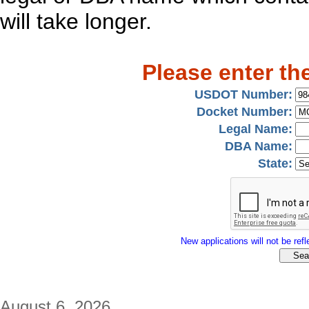
will take longer.
Please enter th
USDOT Number:
Docket Number:
Legal Name:
DBA Name:
State:
New applications will not be refle
August 6, 2026