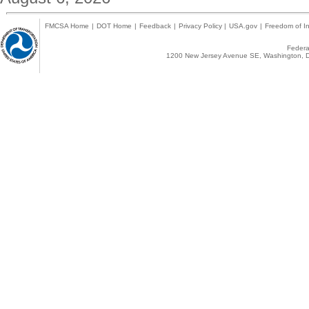
FMCSA Home
|
DOT Home
|
Feedback
|
Privacy Policy
|
USA.gov
|
Freedom of In
Federal
1200 New Jersey Avenue SE, Washington, D