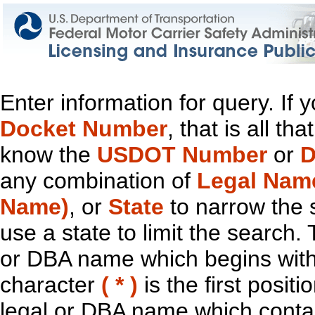
Enter information for query. If
Docket Number
, that is all t
know the
USDOT Number
or
D
any combination of
Legal Nam
Name)
, or
State
to narrow the 
use a state to limit the search.
or DBA name which begins with t
character
( * )
is the first positi
legal or DBA name which contain