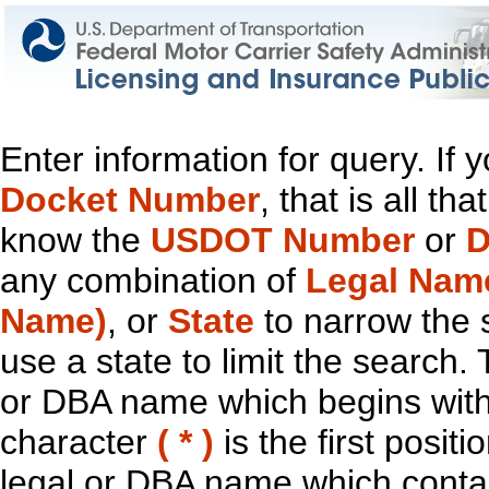
Enter information for query. If
Docket Number
, that is all t
know the
USDOT Number
or
D
any combination of
Legal Nam
Name)
, or
State
to narrow the 
use a state to limit the search.
or DBA name which begins with t
character
( * )
is the first positi
legal or DBA name which contain