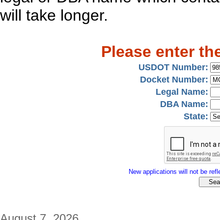
will take longer.
Please enter th
USDOT Number:
Docket Number:
Legal Name:
DBA Name:
State:
New applications will not be refle
August 7, 2026