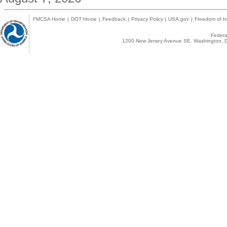
FMCSA Home
|
DOT Home
|
Feedback
|
Privacy Policy
|
USA.gov
|
Freedom of In
Federal
1200 New Jersey Avenue SE, Washington, D