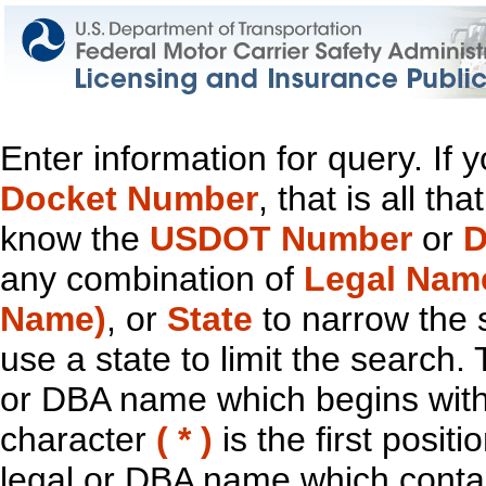
Enter information for query. If
Docket Number
, that is all t
know the
USDOT Number
or
D
any combination of
Legal Nam
Name)
, or
State
to narrow the 
use a state to limit the search.
or DBA name which begins with t
character
( * )
is the first positi
legal or DBA name which contain