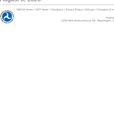
FMCSA Home
|
DOT Home
|
Feedback
|
Privacy Policy
|
USA.gov
|
Freedom of In
Federal
1200 New Jersey Avenue SE, Washington, D