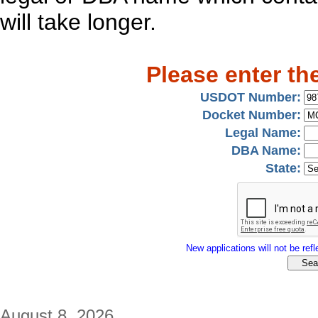
will take longer.
Please enter th
USDOT Number:
Docket Number:
Legal Name:
DBA Name:
State:
New applications will not be refle
August 8, 2026