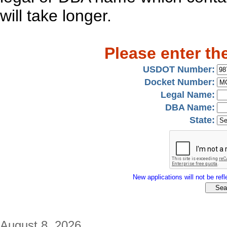
will take longer.
Please enter th
USDOT Number:
Docket Number:
Legal Name:
DBA Name:
State:
New applications will not be refle
August 8, 2026