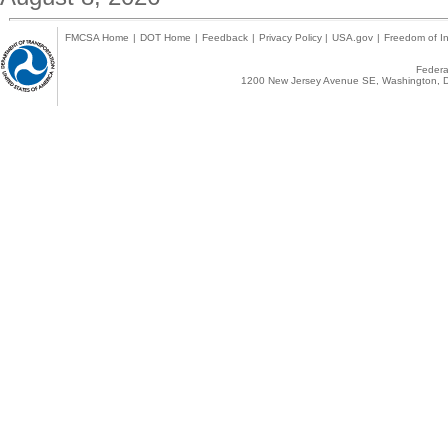
FMCSA Home
|
DOT Home
|
Feedback
|
Privacy Policy
|
USA.gov
|
Freedom of In
Federal
1200 New Jersey Avenue SE, Washington, D