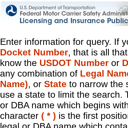
Enter information for query. If
Docket Number
, that is all t
know the
USDOT Number
or
D
any combination of
Legal Nam
Name)
, or
State
to narrow the 
use a state to limit the search.
or DBA name which begins with t
character
( * )
is the first positi
legal or DBA name which contain