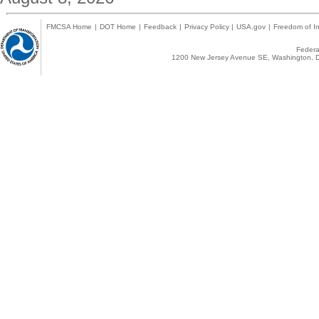
FMCSA Home
|
DOT Home
|
Feedback
|
Privacy Policy
|
USA.gov
|
Freedom of In
Federal
1200 New Jersey Avenue SE, Washington, D