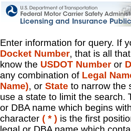
Enter information for query. If
Docket Number
, that is all t
know the
USDOT Number
or
D
any combination of
Legal Nam
Name)
, or
State
to narrow the 
use a state to limit the search.
or DBA name which begins with t
character
( * )
is the first positi
legal or DBA name which contain