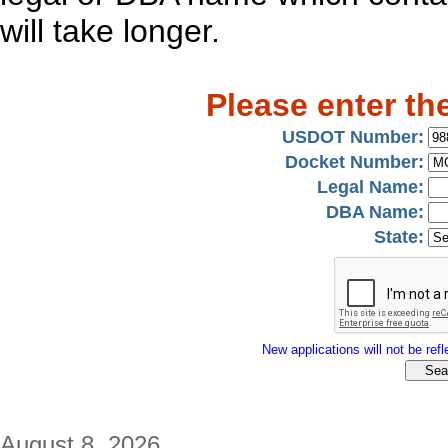
will take longer.
Please enter th
USDOT Number:
Docket Number:
Legal Name:
DBA Name:
State:
New applications will not be refle
August 8, 2026