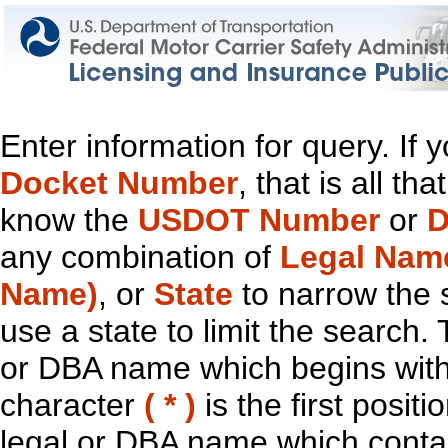
Enter information for query. If
Docket Number
, that is all t
know the
USDOT Number
or
D
any combination of
Legal Nam
Name)
, or
State
to narrow the 
use a state to limit the search.
or DBA name which begins with t
character
( * )
is the first positi
legal or DBA name which contain