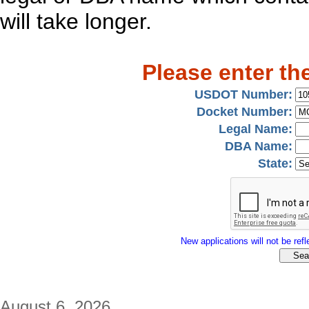
will take longer.
Please enter th
USDOT Number:
Docket Number:
Legal Name:
DBA Name:
State:
New applications will not be refle
August 6, 2026