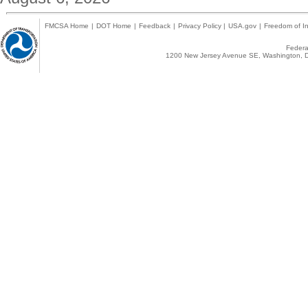
FMCSA Home
|
DOT Home
|
Feedback
|
Privacy Policy
|
USA.gov
|
Freedom of In
Federal
1200 New Jersey Avenue SE, Washington, D