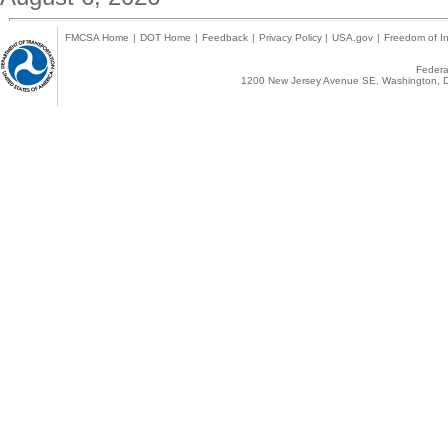
FMCSA Home
|
DOT Home
|
Feedback
|
Privacy Policy
|
USA.gov
|
Freedom of In
Federal
1200 New Jersey Avenue SE, Washington, D