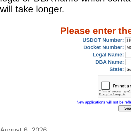
will take longer.
Please enter th
USDOT Number:
Docket Number:
Legal Name:
DBA Name:
State:
New applications will not be refle
August 6, 2026