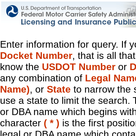
Enter information for query. If
Docket Number
, that is all t
know the
USDOT Number
or
D
any combination of
Legal Nam
Name)
, or
State
to narrow the 
use a state to limit the search.
or DBA name which begins with t
character
( * )
is the first positi
legal or DBA name which contain