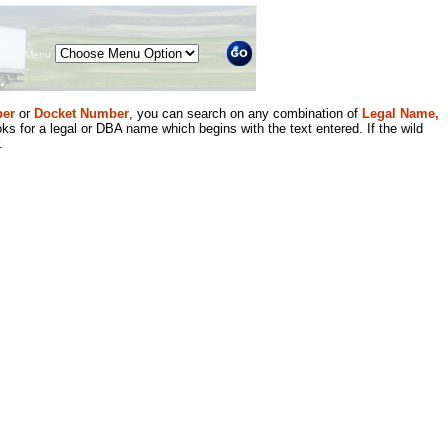
Menu
er
or
Docket Number
, you can search on any combination of
Legal Name,
ks for a legal or DBA name which begins with the text entered. If the wild
.