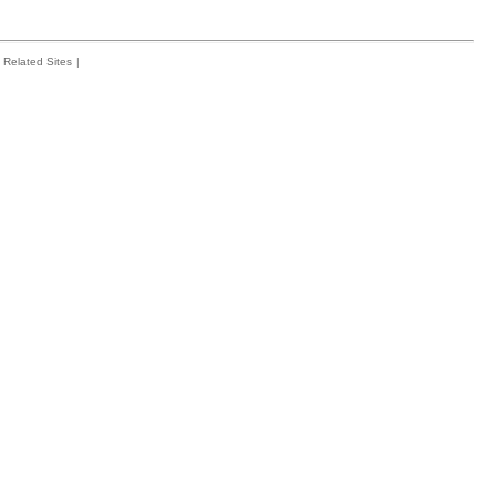
Related Sites
|