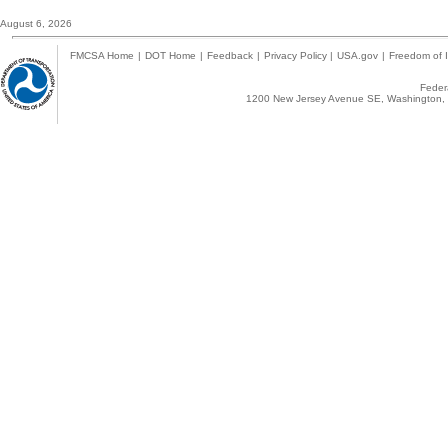
August 6, 2026
FMCSA Home
|
DOT Home
|
Feedback
|
Privacy Policy
|
USA.gov
|
Freedom of I
Federa
1200 New Jersey Avenue SE, Washington, 