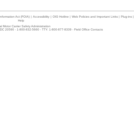
nformation Act (FOIA)
|
Accessibility
|
OIG Hotline
|
Web Policies and Important Links
|
Plug-ins
|
Help
l Motor Carrier Safety Administration
DC 20590 - 1-800-832-5660 - TTY: 1-800-877-8339 -
Field Office Contacts