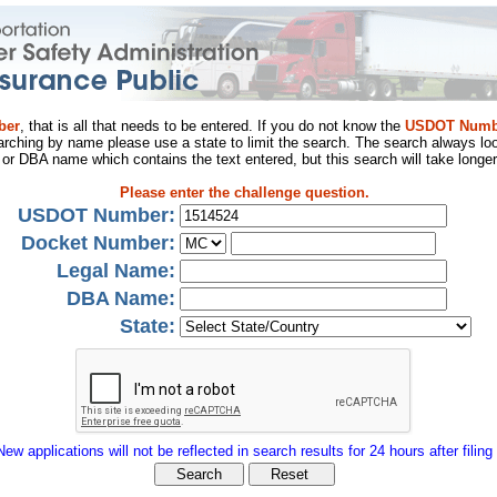
ber
, that is all that needs to be entered. If you do not know the
USDOT Numb
arching by name please use a state to limit the search. The search always loo
al or DBA name which contains the text entered, but this search will take longer
Please enter the challenge question.
USDOT Number:
Docket Number:
Legal Name:
DBA Name:
State:
New applications will not be reflected in search results for 24 hours after filing