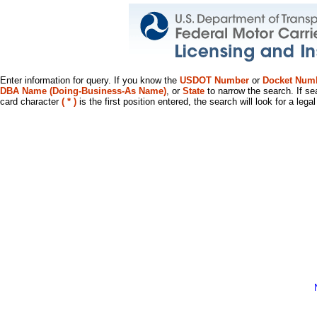
Enter information for query. If you know the
USDOT Number
or
Docket Num
DBA Name (Doing-Business-As Name)
, or
State
to narrow the search. If se
card character
( * )
is the first position entered, the search will look for a leg