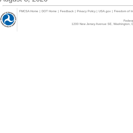
FMCSA Home
|
DOT Home
|
Feedback
|
Privacy Policy
|
USA.gov
|
Freedom of In
Federal
1200 New Jersey Avenue SE, Washington, D