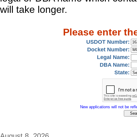
will take longer.
Please enter th
USDOT Number:
Docket Number:
Legal Name:
DBA Name:
State:
New applications will not be refle
August 8, 2026