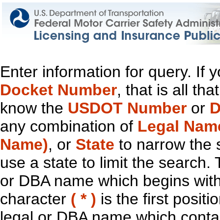
Enter information for query. If
Docket Number
, that is all t
know the
USDOT Number
or
D
any combination of
Legal Nam
Name)
, or
State
to narrow the 
use a state to limit the search.
or DBA name which begins with t
character
( * )
is the first positi
legal or DBA name which contain