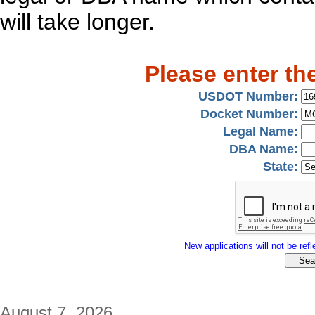
will take longer.
Please enter th
USDOT Number:
Docket Number:
Legal Name:
DBA Name:
State:
New applications will not be refle
August 7, 2026