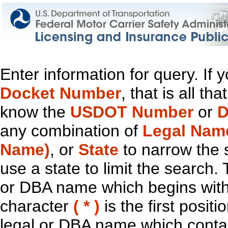
Enter information for query. If
Docket Number
, that is all t
know the
USDOT Number
or
D
any combination of
Legal Nam
Name)
, or
State
to narrow the 
use a state to limit the search.
or DBA name which begins with t
character
( * )
is the first positi
legal or DBA name which contain