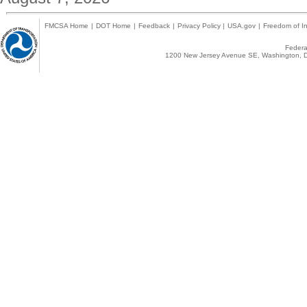
FMCSA Home
|
DOT Home
|
Feedback
|
Privacy Policy
|
USA.gov
|
Freedom of In
Federal
1200 New Jersey Avenue SE, Washington, D