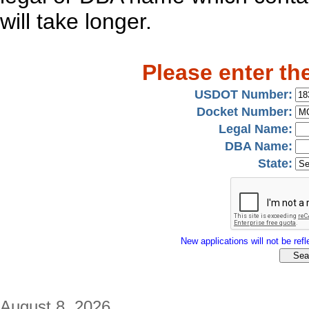
will take longer.
Please enter th
USDOT Number:
Docket Number:
Legal Name:
DBA Name:
State:
New applications will not be refle
August 8, 2026