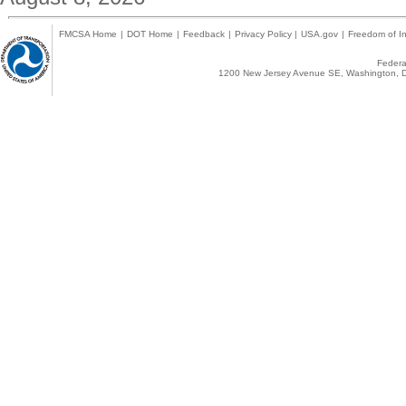
FMCSA Home
|
DOT Home
|
Feedback
|
Privacy Policy
|
USA.gov
|
Freedom of In
Federal
1200 New Jersey Avenue SE, Washington, D