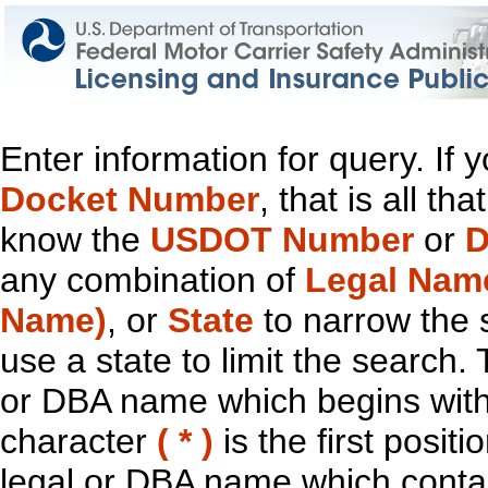
Enter information for query. If
Docket Number
, that is all t
know the
USDOT Number
or
D
any combination of
Legal Nam
Name)
, or
State
to narrow the 
use a state to limit the search.
or DBA name which begins with t
character
( * )
is the first positi
legal or DBA name which contain