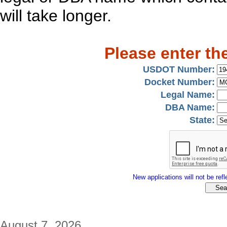
will take longer.
Please enter th
USDOT Number:
Docket Number:
Legal Name:
DBA Name:
State:
New applications will not be refle
August 7, 2026