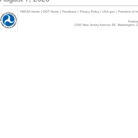
FMCSA Home
|
DOT Home
|
Feedback
|
Privacy Policy
|
USA.gov
|
Freedom of In
Federal
1200 New Jersey Avenue SE, Washington, D