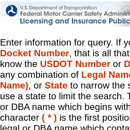
Enter information for query. If
Docket Number
, that is all t
know the
USDOT Number
or
D
any combination of
Legal Nam
Name)
, or
State
to narrow the 
use a state to limit the search.
or DBA name which begins with t
character
( * )
is the first positi
legal or DBA name which contain