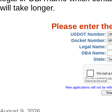
will take longer.
Please enter th
USDOT Number:
Docket Number:
Legal Name:
DBA Name:
State:
New applications will not be refle
August 9, 2026