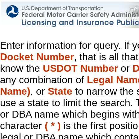
Enter information for query. If
Docket Number
, that is all t
know the
USDOT Number
or
D
any combination of
Legal Nam
Name)
, or
State
to narrow the 
use a state to limit the search.
or DBA name which begins with t
character
( * )
is the first positi
legal or DBA name which contain