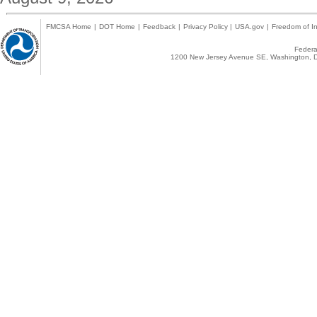
FMCSA Home
|
DOT Home
|
Feedback
|
Privacy Policy
|
USA.gov
|
Freedom of In
Federal
1200 New Jersey Avenue SE, Washington, D