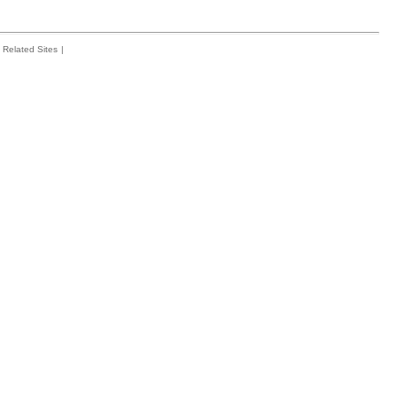
Related Sites
|