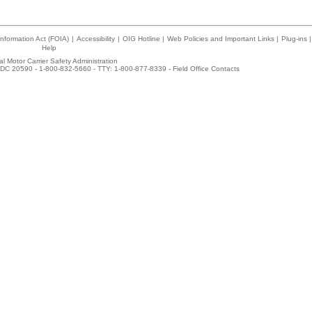
nformation Act (FOIA)
|
Accessibility
|
OIG Hotline
|
Web Policies and Important Links
|
Plug-ins
|
Help
l Motor Carrier Safety Administration
DC 20590 - 1-800-832-5660 - TTY: 1-800-877-8339 -
Field Office Contacts