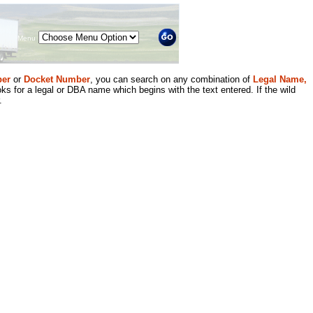
Menu
er
or
Docket Number
, you can search on any combination of
Legal Name,
ks for a legal or DBA name which begins with the text entered. If the wild
.