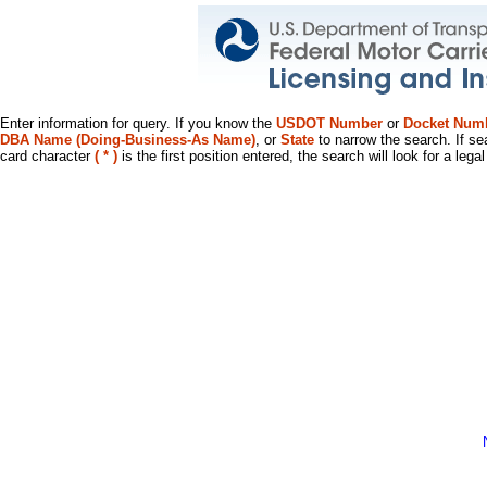
Enter information for query. If you know the
USDOT Number
or
Docket Num
DBA Name (Doing-Business-As Name)
, or
State
to narrow the search. If se
card character
( * )
is the first position entered, the search will look for a leg