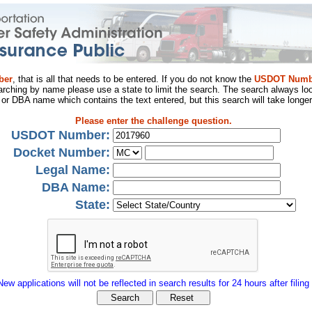
ber
, that is all that needs to be entered. If you do not know the
USDOT Numb
arching by name please use a state to limit the search. The search always loo
al or DBA name which contains the text entered, but this search will take longer
Please enter the challenge question.
USDOT Number:
Docket Number:
Legal Name:
DBA Name:
State:
New applications will not be reflected in search results for 24 hours after filing