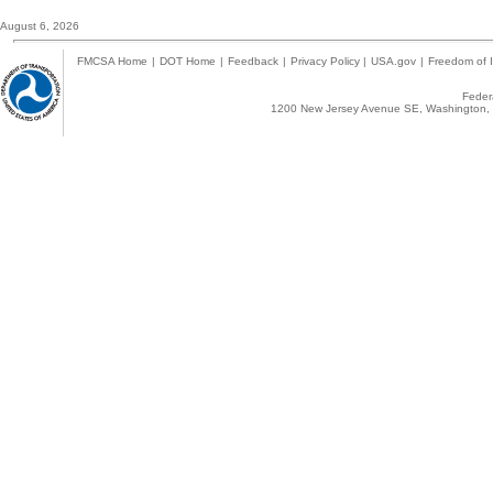
August 6, 2026
FMCSA Home
|
DOT Home
|
Feedback
|
Privacy Policy
|
USA.gov
|
Freedom of I
Federa
1200 New Jersey Avenue SE, Washington, 