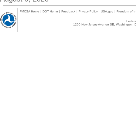
FMCSA Home
|
DOT Home
|
Feedback
|
Privacy Policy
|
USA.gov
|
Freedom of In
Federal
1200 New Jersey Avenue SE, Washington, D