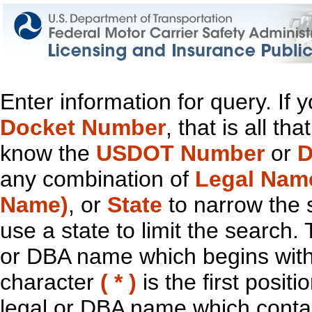
Enter information for query. If
Docket Number
, that is all t
know the
USDOT Number
or
D
any combination of
Legal Nam
Name)
, or
State
to narrow the 
use a state to limit the search.
or DBA name which begins with t
character
( * )
is the first positi
legal or DBA name which contain