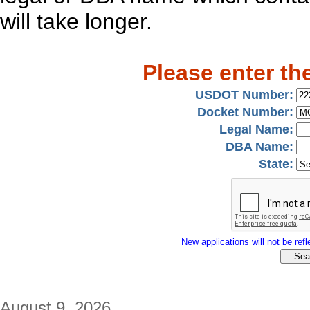
will take longer.
Please enter th
USDOT Number:
Docket Number:
Legal Name:
DBA Name:
State:
New applications will not be refle
August 9, 2026