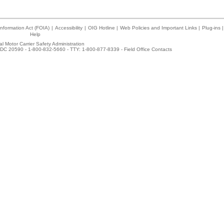
nformation Act (FOIA)
|
Accessibility
|
OIG Hotline
|
Web Policies and Important Links
|
Plug-ins
|
Help
l Motor Carrier Safety Administration
DC 20590 - 1-800-832-5660 - TTY: 1-800-877-8339 -
Field Office Contacts