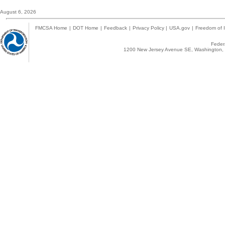
August 6, 2026
FMCSA Home
|
DOT Home
|
Feedback
|
Privacy Policy
|
USA.gov
|
Freedom of I
Federa
1200 New Jersey Avenue SE, Washington, 