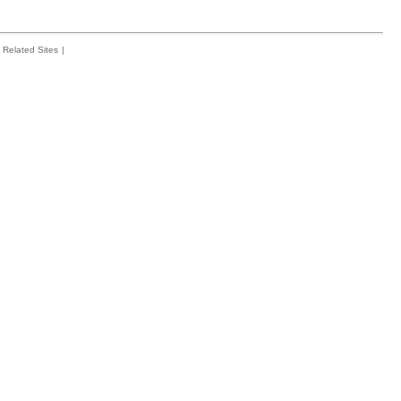
Related Sites
|