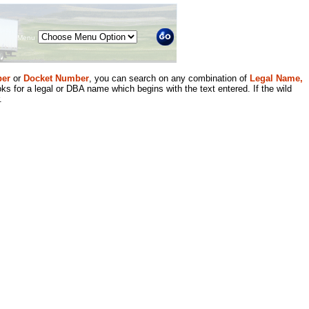
Menu
er
or
Docket Number
, you can search on any combination of
Legal Name,
ks for a legal or DBA name which begins with the text entered. If the wild
.