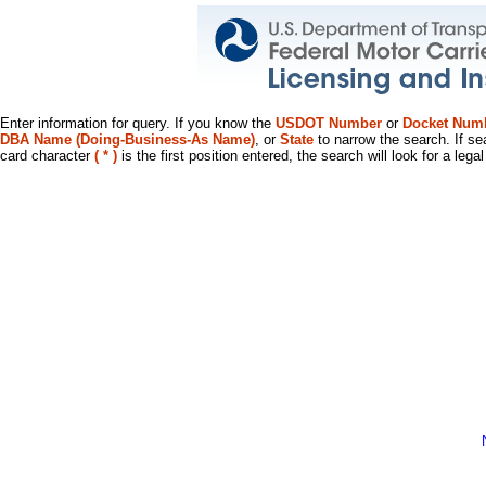
Enter information for query. If you know the
USDOT Number
or
Docket Num
DBA Name (Doing-Business-As Name)
, or
State
to narrow the search. If se
card character
( * )
is the first position entered, the search will look for a leg