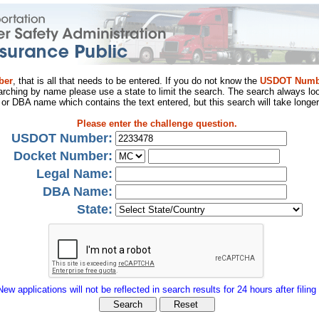
ber
, that is all that needs to be entered. If you do not know the
USDOT Numb
arching by name please use a state to limit the search. The search always loo
al or DBA name which contains the text entered, but this search will take longer
Please enter the challenge question.
USDOT Number:
Docket Number:
Legal Name:
DBA Name:
State:
New applications will not be reflected in search results for 24 hours after filing