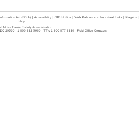
nformation Act (FOIA)
|
Accessibility
|
OIG Hotline
|
Web Policies and Important Links
|
Plug-ins
|
Help
l Motor Carrier Safety Administration
DC 20590 - 1-800-832-5660 - TTY: 1-800-877-8339 -
Field Office Contacts