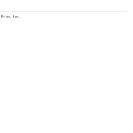
Related Sites
|