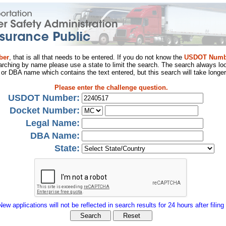
ber
, that is all that needs to be entered. If you do not know the
USDOT Numb
arching by name please use a state to limit the search. The search always loo
al or DBA name which contains the text entered, but this search will take longer
Please enter the challenge question.
USDOT Number:
Docket Number:
Legal Name:
DBA Name:
State:
New applications will not be reflected in search results for 24 hours after filing