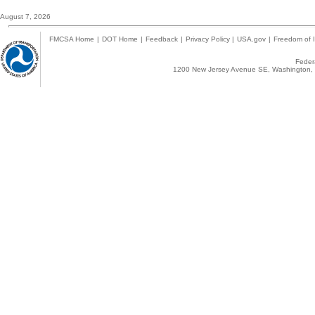
August 7, 2026
FMCSA Home
|
DOT Home
|
Feedback
|
Privacy Policy
|
USA.gov
|
Freedom of I
Federa
1200 New Jersey Avenue SE, Washington, 