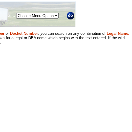
Menu
er
or
Docket Number
, you can search on any combination of
Legal Name,
ks for a legal or DBA name which begins with the text entered. If the wild
.