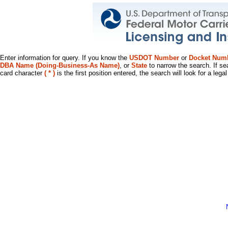
Enter information for query. If you know the
USDOT Number
or
Docket Num
DBA Name (Doing-Business-As Name)
, or
State
to narrow the search. If se
card character
( * )
is the first position entered, the search will look for a leg