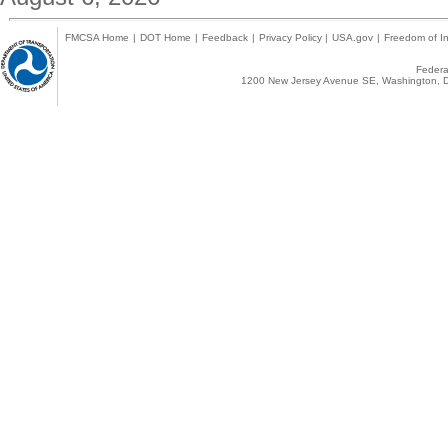
FMCSA Home
|
DOT Home
|
Feedback
|
Privacy Policy
|
USA.gov
|
Freedom of In
Federal
1200 New Jersey Avenue SE, Washington, D