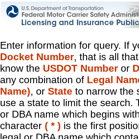
Enter information for query. If
Docket Number
, that is all t
know the
USDOT Number
or
D
any combination of
Legal Nam
Name)
, or
State
to narrow the 
use a state to limit the search.
or DBA name which begins with t
character
( * )
is the first positi
legal or DBA name which contain