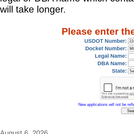
will take longer.
Please enter th
USDOT Number:
Docket Number:
Legal Name:
DBA Name:
State:
New applications will not be refle
August 6, 2026