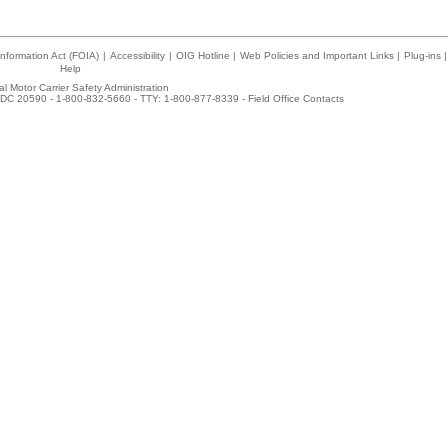
nformation Act (FOIA)
|
Accessibility
|
OIG Hotline
|
Web Policies and Important Links
|
Plug-ins
|
Help
l Motor Carrier Safety Administration
DC 20590 - 1-800-832-5660 - TTY: 1-800-877-8339 -
Field Office Contacts