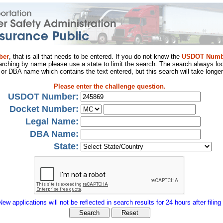
ber
, that is all that needs to be entered. If you do not know the
USDOT Numb
arching by name please use a state to limit the search. The search always loo
al or DBA name which contains the text entered, but this search will take longer
Please enter the challenge question.
USDOT Number:
Docket Number:
Legal Name:
DBA Name:
State:
New applications will not be reflected in search results for 24 hours after filing