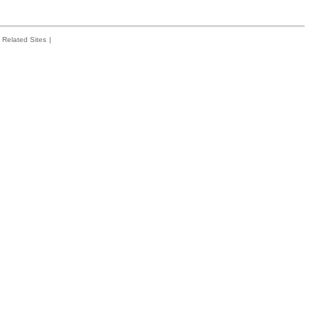
Related Sites
|