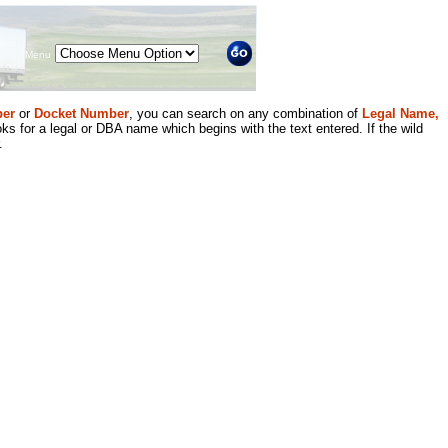
Menu
er
or
Docket Number
, you can search on any combination of
Legal Name,
ks for a legal or DBA name which begins with the text entered. If the wild
.