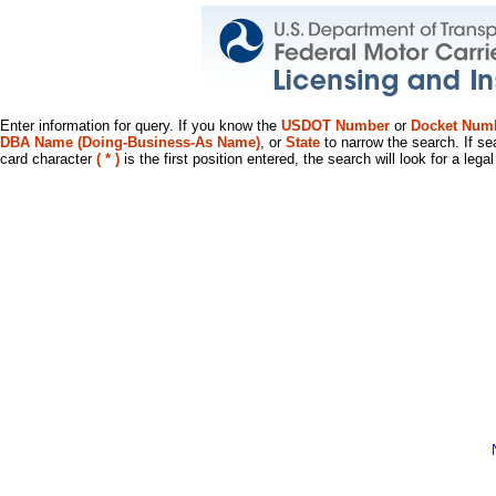
Enter information for query. If you know the
USDOT Number
or
Docket Num
DBA Name (Doing-Business-As Name)
, or
State
to narrow the search. If se
card character
( * )
is the first position entered, the search will look for a leg