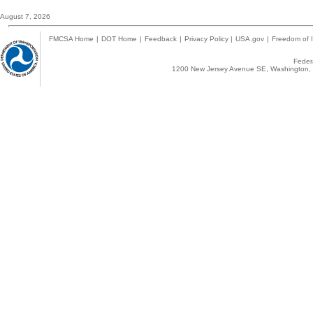
August 7, 2026
FMCSA Home
|
DOT Home
|
Feedback
|
Privacy Policy
|
USA.gov
|
Freedom of I
Federa
1200 New Jersey Avenue SE, Washington, 