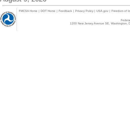
FMCSA Home
|
DOT Home
|
Feedback
|
Privacy Policy
|
USA.gov
|
Freedom of In
Federal
1200 New Jersey Avenue SE, Washington, D