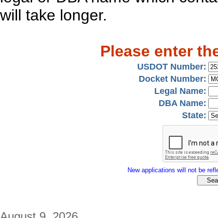
will take longer.
Please enter th
USDOT Number:
Docket Number:
Legal Name:
DBA Name:
State:
New applications will not be refle
August 9, 2026