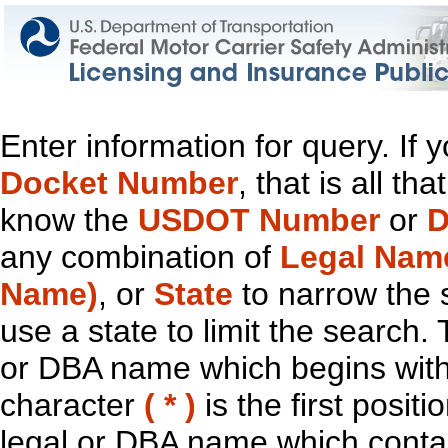
Enter information for query. If
Docket Number
, that is all t
know the
USDOT Number
or
D
any combination of
Legal Nam
Name)
, or
State
to narrow the 
use a state to limit the search.
or DBA name which begins with t
character
( * )
is the first positi
legal or DBA name which contain