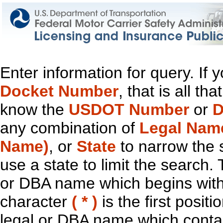
Enter information for query. If
Docket Number
, that is all t
know the
USDOT Number
or
D
any combination of
Legal Nam
Name)
, or
State
to narrow the 
use a state to limit the search.
or DBA name which begins with t
character
( * )
is the first positi
legal or DBA name which contain