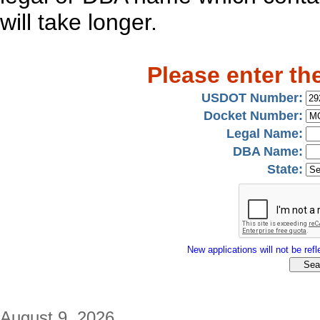
will take longer.
Please enter th
USDOT Number:
Docket Number:
Legal Name:
DBA Name:
State:
New applications will not be refle
August 9, 2026