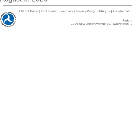
FMCSA Home
|
DOT Home
|
Feedback
|
Privacy Policy
|
USA.gov
|
Freedom of In
Federal
1200 New Jersey Avenue SE, Washington, D