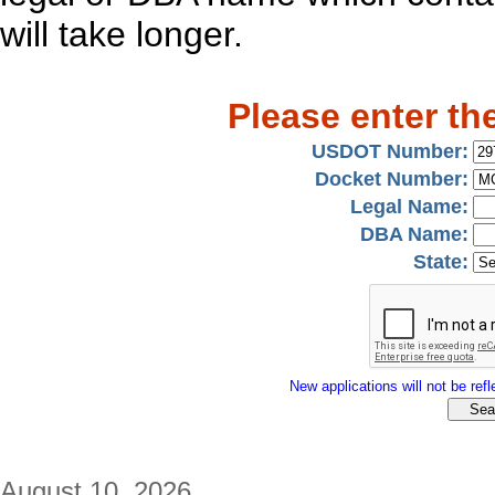
will take longer.
Please enter th
USDOT Number:
Docket Number:
Legal Name:
DBA Name:
State:
New applications will not be refle
August 10, 2026