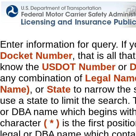
Enter information for query. If
Docket Number
, that is all t
know the
USDOT Number
or
D
any combination of
Legal Nam
Name)
, or
State
to narrow the 
use a state to limit the search.
or DBA name which begins with t
character
( * )
is the first positi
legal or DBA name which contain