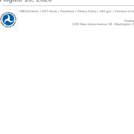
FMCSA Home
|
DOT Home
|
Feedback
|
Privacy Policy
|
USA.gov
|
Freedom of In
Federal
1200 New Jersey Avenue SE, Washington, D