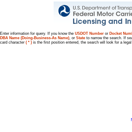
Enter information for query. If you know the
USDOT Number
or
Docket Num
DBA Name (Doing-Business-As Name)
, or
State
to narrow the search. If se
card character
( * )
is the first position entered, the search will look for a leg