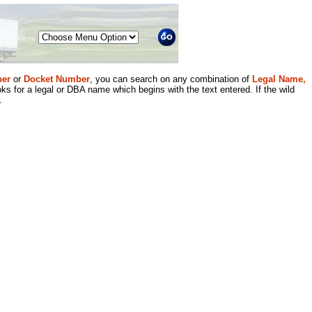
Menu
er
or
Docket Number
, you can search on any combination of
Legal Name,
ks for a legal or DBA name which begins with the text entered. If the wild
.