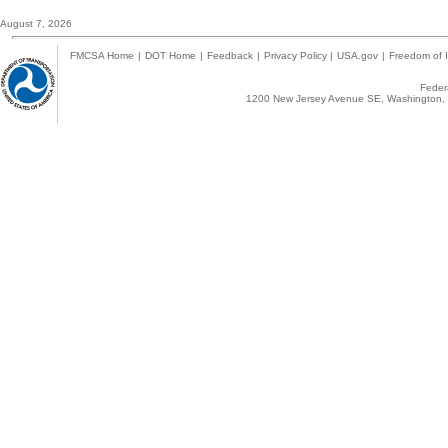
August 7, 2026
FMCSA Home
|
DOT Home
|
Feedback
|
Privacy Policy
|
USA.gov
|
Freedom of I
Federa
1200 New Jersey Avenue SE, Washington, 