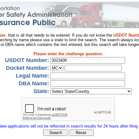
ber
, that is all that needs to be entered. If you do not know the
USDOT Numb
arching by name please use a state to limit the search. The search always loo
al or DBA name which contains the text entered, but this search will take longer
Please enter the challenge question.
USDOT Number:
Docket Number:
Legal Name:
DBA Name:
State:
New applications will not be reflected in search results for 24 hours after filing