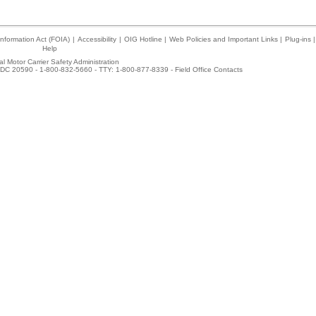
nformation Act (FOIA)
|
Accessibility
|
OIG Hotline
|
Web Policies and Important Links
|
Plug-ins
|
Help
l Motor Carrier Safety Administration
DC 20590 - 1-800-832-5660 - TTY: 1-800-877-8339 -
Field Office Contacts