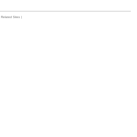
Related Sites
|