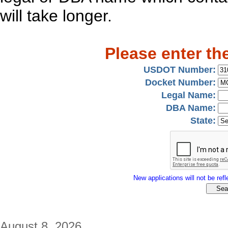
will take longer.
Please enter th
USDOT Number:
Docket Number:
Legal Name:
DBA Name:
State:
New applications will not be refle
August 8, 2026