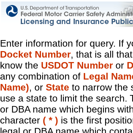
Enter information for query. If
Docket Number
, that is all t
know the
USDOT Number
or
D
any combination of
Legal Nam
Name)
, or
State
to narrow the 
use a state to limit the search.
or DBA name which begins with t
character
( * )
is the first positi
legal or DBA name which contain