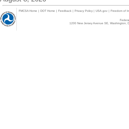
FMCSA Home
|
DOT Home
|
Feedback
|
Privacy Policy
|
USA.gov
|
Freedom of In
Federal
1200 New Jersey Avenue SE, Washington, D