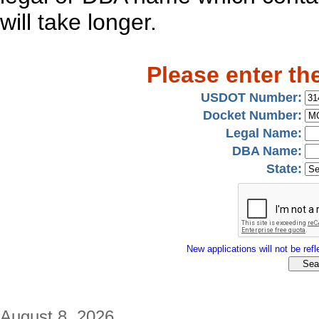
will take longer.
Please enter th
USDOT Number:
Docket Number:
Legal Name:
DBA Name:
State:
New applications will not be refle
August 8, 2026