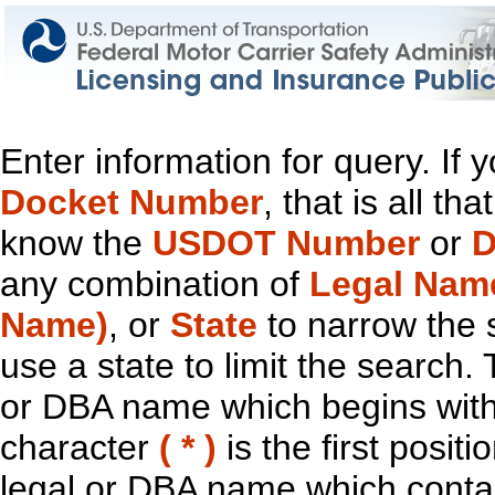
Enter information for query. If
Docket Number
, that is all t
know the
USDOT Number
or
D
any combination of
Legal Nam
Name)
, or
State
to narrow the 
use a state to limit the search.
or DBA name which begins with t
character
( * )
is the first positi
legal or DBA name which contain