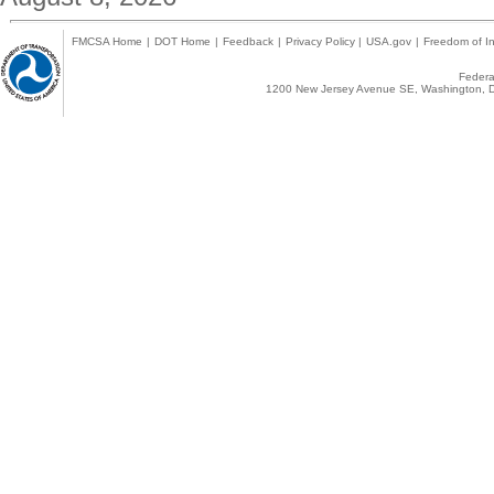
FMCSA Home
|
DOT Home
|
Feedback
|
Privacy Policy
|
USA.gov
|
Freedom of In
Federal
1200 New Jersey Avenue SE, Washington, D