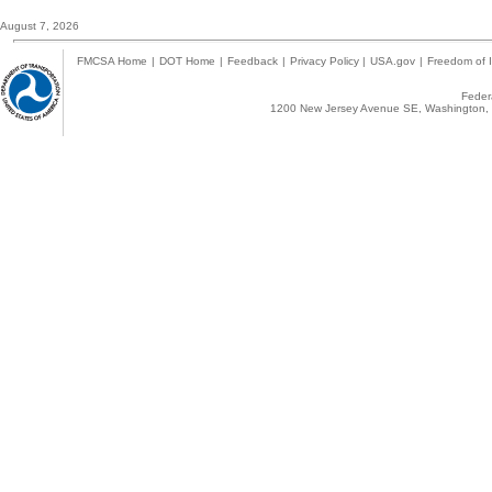
August 7, 2026
FMCSA Home
|
DOT Home
|
Feedback
|
Privacy Policy
|
USA.gov
|
Freedom of I
Federa
1200 New Jersey Avenue SE, Washington, 