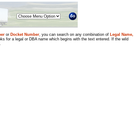
Menu
er
or
Docket Number
, you can search on any combination of
Legal Name,
ks for a legal or DBA name which begins with the text entered. If the wild
.