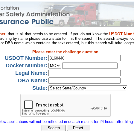
ber
, that is all that needs to be entered. If you do not know the
USDOT Numb
arching by name please use a state to limit the search. The search always loo
al or DBA name which contains the text entered, but this search will take longer
Please enter the challenge question.
USDOT Number:
Docket Number:
Legal Name:
DBA Name:
State:
New applications will not be reflected in search results for 24 hours after filing