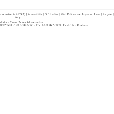
nformation Act (FOIA)
|
Accessibility
|
OIG Hotline
|
Web Policies and Important Links
|
Plug-ins
|
Help
l Motor Carrier Safety Administration
DC 20590 - 1-800-832-5660 - TTY: 1-800-877-8339 -
Field Office Contacts