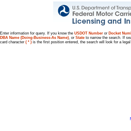
Enter information for query. If you know the
USDOT Number
or
Docket Num
DBA Name (Doing-Business-As Name)
, or
State
to narrow the search. If se
card character
( * )
is the first position entered, the search will look for a leg