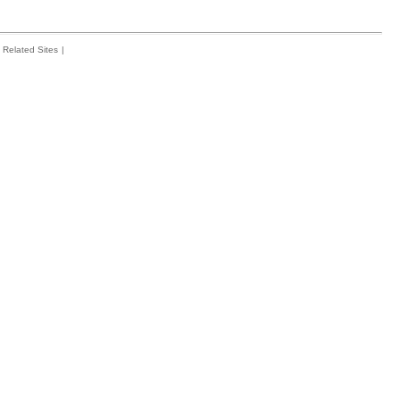
Related Sites
|