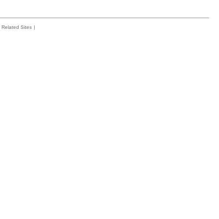
Related Sites
|