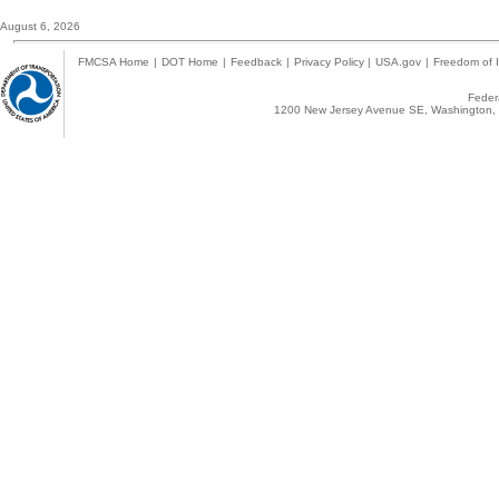
August 6, 2026
FMCSA Home
|
DOT Home
|
Feedback
|
Privacy Policy
|
USA.gov
|
Freedom of I
Federa
1200 New Jersey Avenue SE, Washington, 