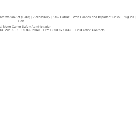
nformation Act (FOIA)
|
Accessibility
|
OIG Hotline
|
Web Policies and Important Links
|
Plug-ins
|
Help
l Motor Carrier Safety Administration
DC 20590 - 1-800-832-5660 - TTY: 1-800-877-8339 -
Field Office Contacts