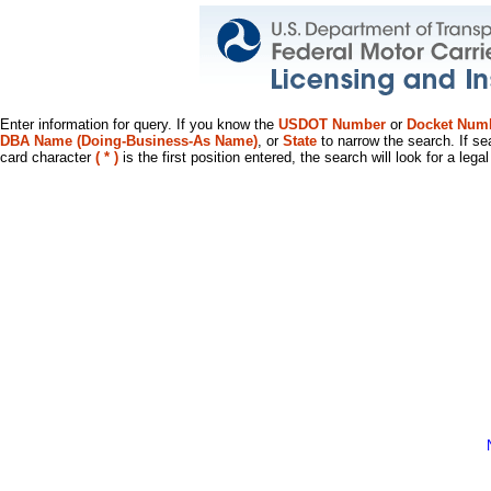
Enter information for query. If you know the
USDOT Number
or
Docket Num
DBA Name (Doing-Business-As Name)
, or
State
to narrow the search. If se
card character
( * )
is the first position entered, the search will look for a leg