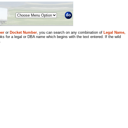
Menu
er
or
Docket Number
, you can search on any combination of
Legal Name,
ks for a legal or DBA name which begins with the text entered. If the wild
.