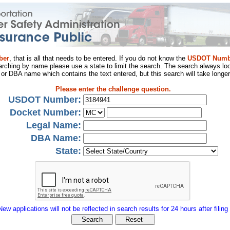
ber
, that is all that needs to be entered. If you do not know the
USDOT Numb
arching by name please use a state to limit the search. The search always loo
al or DBA name which contains the text entered, but this search will take longer
Please enter the challenge question.
USDOT Number:
Docket Number:
Legal Name:
DBA Name:
State:
New applications will not be reflected in search results for 24 hours after filing