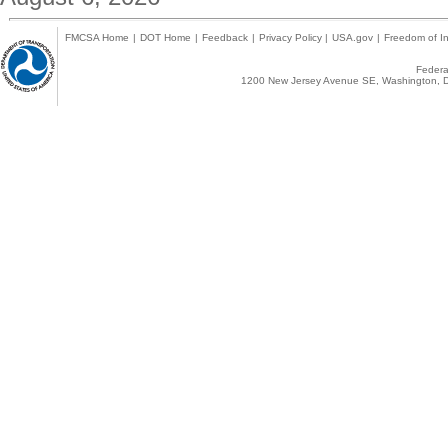
FMCSA Home
|
DOT Home
|
Feedback
|
Privacy Policy
|
USA.gov
|
Freedom of In
Federal
1200 New Jersey Avenue SE, Washington, D