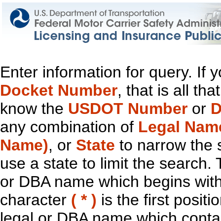
Enter information for query. If
Docket Number
, that is all t
know the
USDOT Number
or
D
any combination of
Legal Nam
Name)
, or
State
to narrow the 
use a state to limit the search.
or DBA name which begins with t
character
( * )
is the first positi
legal or DBA name which contain