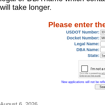
will take longer.
Please enter th
USDOT Number:
Docket Number:
Legal Name:
DBA Name:
State:
New applications will not be refle
August 6, 2026