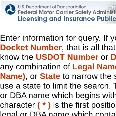
Enter information for query. If
Docket Number
, that is all t
know the
USDOT Number
or
D
any combination of
Legal Nam
Name)
, or
State
to narrow the 
use a state to limit the search.
or DBA name which begins with t
character
( * )
is the first positi
legal or DBA name which contain