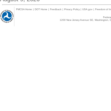
FMCSA Home
|
DOT Home
|
Feedback
|
Privacy Policy
|
USA.gov
|
Freedom of In
Federal
1200 New Jersey Avenue SE, Washington, D