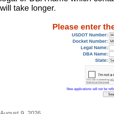
will take longer.
Please enter th
USDOT Number:
Docket Number:
Legal Name:
DBA Name:
State:
New applications will not be refle
August 9, 2026