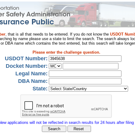
ber
, that is all that needs to be entered. If you do not know the
USDOT Numb
arching by name please use a state to limit the search. The search always loo
al or DBA name which contains the text entered, but this search will take longer
Please enter the challenge question.
USDOT Number:
Docket Number:
Legal Name:
DBA Name:
State:
New applications will not be reflected in search results for 24 hours after filing