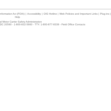
nformation Act (FOIA)
|
Accessibility
|
OIG Hotline
|
Web Policies and Important Links
|
Plug-ins
|
Help
l Motor Carrier Safety Administration
DC 20590 - 1-800-832-5660 - TTY: 1-800-877-8339 -
Field Office Contacts