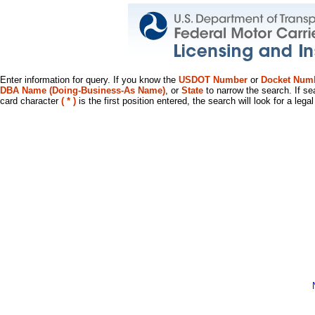
Enter information for query. If you know the
USDOT Number
or
Docket Num
DBA Name (Doing-Business-As Name)
, or
State
to narrow the search. If se
card character
( * )
is the first position entered, the search will look for a leg