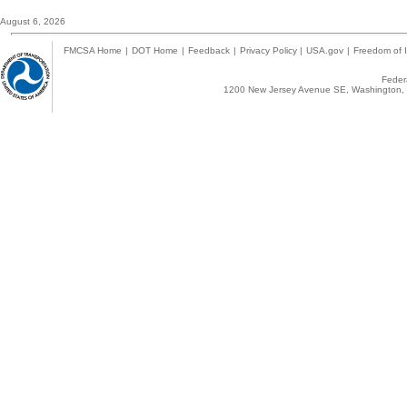
August 6, 2026
FMCSA Home
|
DOT Home
|
Feedback
|
Privacy Policy
|
USA.gov
|
Freedom of I
Federa
1200 New Jersey Avenue SE, Washington, 