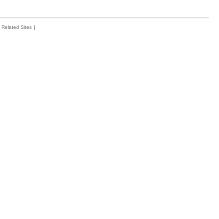
Related Sites
|