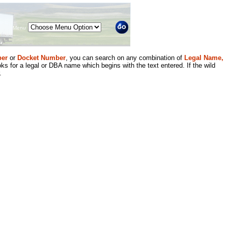
Menu
er
or
Docket Number
, you can search on any combination of
Legal Name,
ks for a legal or DBA name which begins with the text entered. If the wild
.