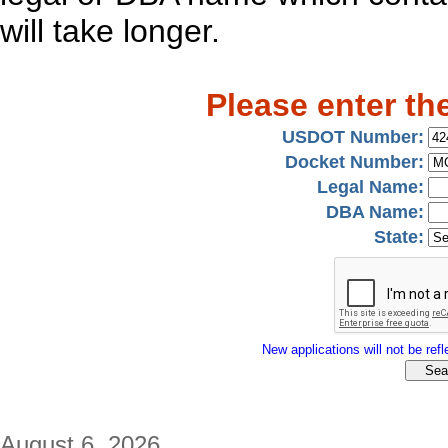
will take longer.
Please enter th
USDOT Number:
Docket Number:
Legal Name:
DBA Name:
State:
New applications will not be refle
August 6, 2026