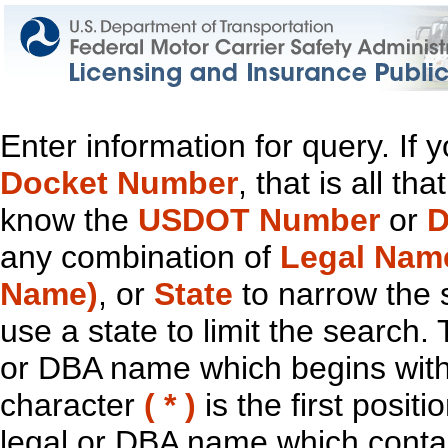
Enter information for query. If
Docket Number
, that is all t
know the
USDOT Number
or
D
any combination of
Legal Nam
Name)
, or
State
to narrow the 
use a state to limit the search.
or DBA name which begins with t
character
( * )
is the first positi
legal or DBA name which contain