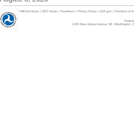
FMCSA Home
|
DOT Home
|
Feedback
|
Privacy Policy
|
USA.gov
|
Freedom of In
Federal
1200 New Jersey Avenue SE, Washington, D