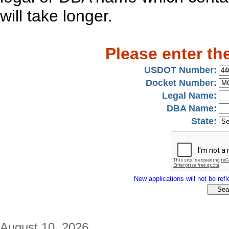
will take longer.
Please enter th
USDOT Number:
Docket Number:
Legal Name:
DBA Name:
State:
New applications will not be refle
August 10, 2026