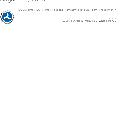
FMCSA Home
|
DOT Home
|
Feedback
|
Privacy Policy
|
USA.gov
|
Freedom of In
Federal
1200 New Jersey Avenue SE, Washington, D