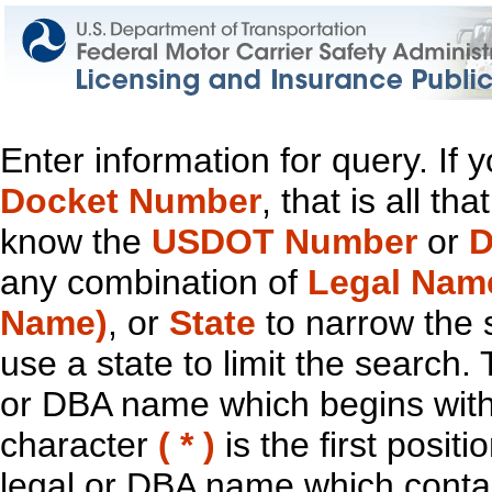
Enter information for query. If
Docket Number
, that is all t
know the
USDOT Number
or
D
any combination of
Legal Nam
Name)
, or
State
to narrow the 
use a state to limit the search.
or DBA name which begins with t
character
( * )
is the first positi
legal or DBA name which contain