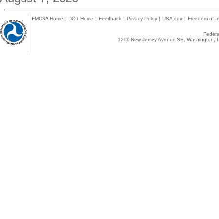
FMCSA Home
|
DOT Home
|
Feedback
|
Privacy Policy
|
USA.gov
|
Freedom of In
Federal
1200 New Jersey Avenue SE, Washington, D