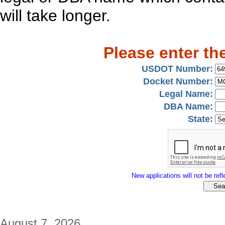
will take longer.
Please enter th
USDOT Number:
Docket Number:
Legal Name:
DBA Name:
State:
New applications will not be refle
August 7, 2026