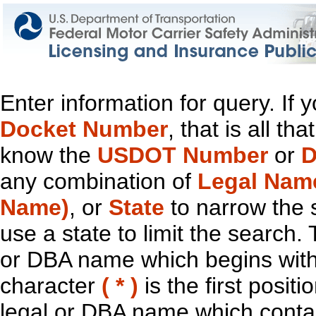
Enter information for query. If
Docket Number
, that is all t
know the
USDOT Number
or
D
any combination of
Legal Nam
Name)
, or
State
to narrow the 
use a state to limit the search.
or DBA name which begins with t
character
( * )
is the first positi
legal or DBA name which contain