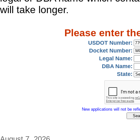
will take longer.
Please enter th
USDOT Number:
Docket Number:
Legal Name:
DBA Name:
State:
New applications will not be refle
August 7, 2026