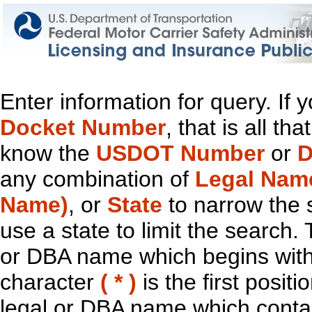
Enter information for query. If
Docket Number
, that is all t
know the
USDOT Number
or
D
any combination of
Legal Nam
Name)
, or
State
to narrow the 
use a state to limit the search.
or DBA name which begins with t
character
( * )
is the first positi
legal or DBA name which contain