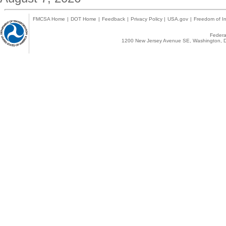
FMCSA Home
|
DOT Home
|
Feedback
|
Privacy Policy
|
USA.gov
|
Freedom of In
Federal
1200 New Jersey Avenue SE, Washington, D