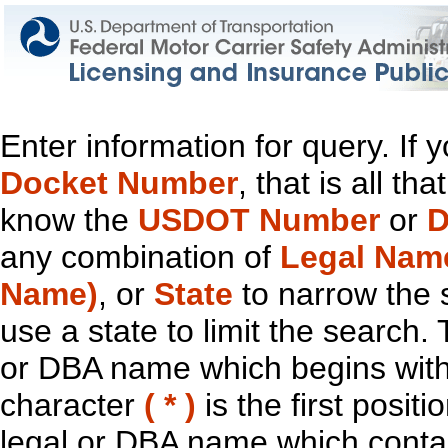
Enter information for query. If
Docket Number
, that is all t
know the
USDOT Number
or
D
any combination of
Legal Nam
Name)
, or
State
to narrow the 
use a state to limit the search.
or DBA name which begins with t
character
( * )
is the first positi
legal or DBA name which contain