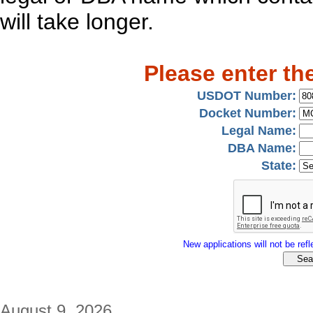
will take longer.
Please enter th
USDOT Number:
Docket Number:
Legal Name:
DBA Name:
State:
New applications will not be refle
August 9, 2026