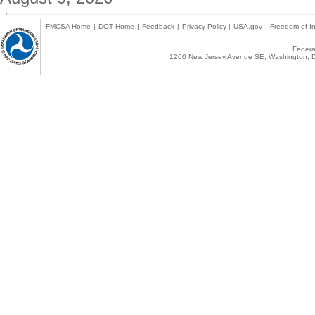
FMCSA Home
|
DOT Home
|
Feedback
|
Privacy Policy
|
USA.gov
|
Freedom of In
Federal
1200 New Jersey Avenue SE, Washington, D