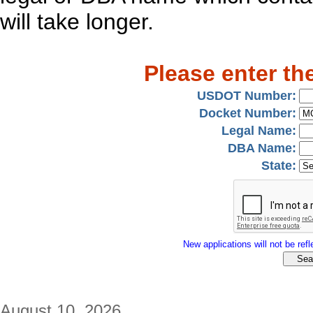
will take longer.
Please enter th
USDOT Number:
Docket Number:
Legal Name:
DBA Name:
State:
New applications will not be refle
August 10, 2026