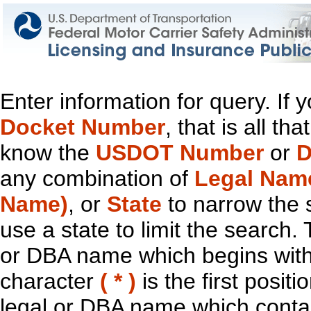
Enter information for query. If
Docket Number
, that is all t
know the
USDOT Number
or
D
any combination of
Legal Nam
Name)
, or
State
to narrow the 
use a state to limit the search.
or DBA name which begins with t
character
( * )
is the first positi
legal or DBA name which contain