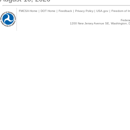
FMCSA Home
|
DOT Home
|
Feedback
|
Privacy Policy
|
USA.gov
|
Freedom of In
Federal
1200 New Jersey Avenue SE, Washington, D