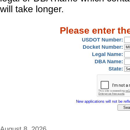
will take longer.
Please enter th
USDOT Number:
Docket Number:
Legal Name:
DBA Name:
State:
New applications will not be refle
August 8, 2026