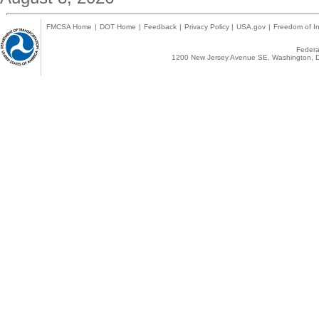
FMCSA Home
|
DOT Home
|
Feedback
|
Privacy Policy
|
USA.gov
|
Freedom of In
Federal
1200 New Jersey Avenue SE, Washington, D