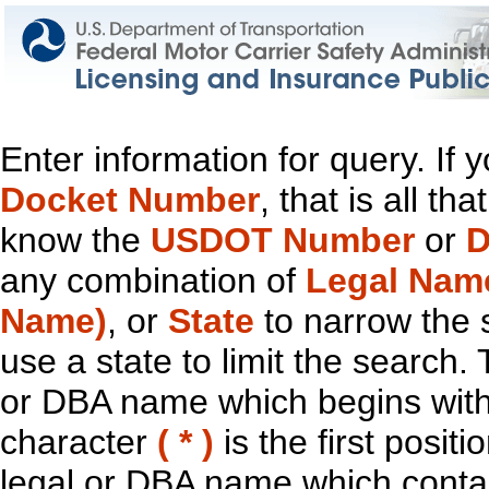
Enter information for query. If
Docket Number
, that is all t
know the
USDOT Number
or
D
any combination of
Legal Nam
Name)
, or
State
to narrow the 
use a state to limit the search.
or DBA name which begins with t
character
( * )
is the first positi
legal or DBA name which contain