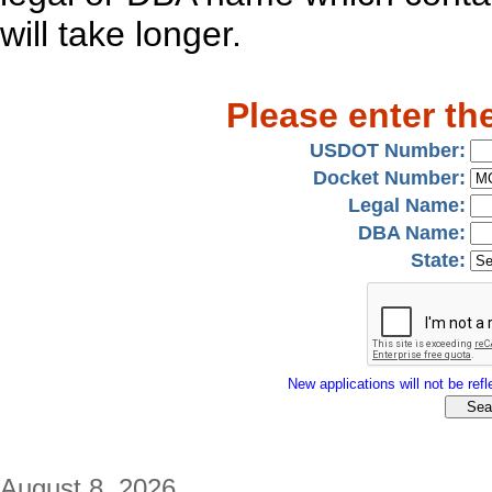
will take longer.
Please enter th
USDOT Number:
Docket Number:
Legal Name:
DBA Name:
State:
New applications will not be refle
August 8, 2026