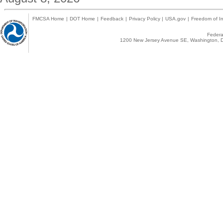
FMCSA Home
|
DOT Home
|
Feedback
|
Privacy Policy
|
USA.gov
|
Freedom of In
Federal
1200 New Jersey Avenue SE, Washington, D