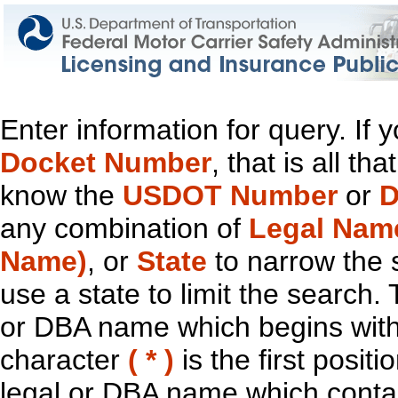
Enter information for query. If
Docket Number
, that is all t
know the
USDOT Number
or
D
any combination of
Legal Nam
Name)
, or
State
to narrow the 
use a state to limit the search.
or DBA name which begins with t
character
( * )
is the first positi
legal or DBA name which contain