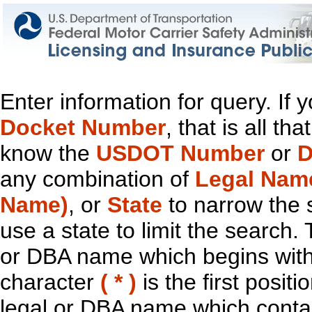
Enter information for query. If
Docket Number
, that is all t
know the
USDOT Number
or
D
any combination of
Legal Nam
Name)
, or
State
to narrow the 
use a state to limit the search.
or DBA name which begins with t
character
( * )
is the first positi
legal or DBA name which contain