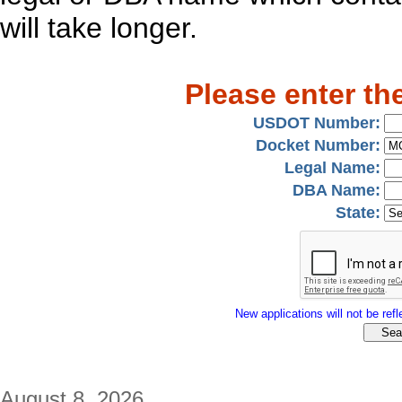
will take longer.
Please enter th
USDOT Number:
Docket Number:
Legal Name:
DBA Name:
State:
New applications will not be refle
August 8, 2026