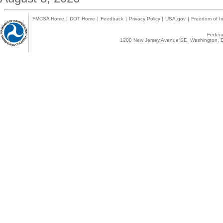
FMCSA Home
|
DOT Home
|
Feedback
|
Privacy Policy
|
USA.gov
|
Freedom of In
Federal
1200 New Jersey Avenue SE, Washington, D