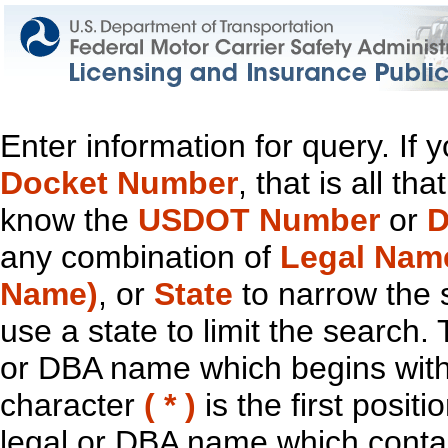
Enter information for query. If
Docket Number
, that is all t
know the
USDOT Number
or
D
any combination of
Legal Nam
Name)
, or
State
to narrow the 
use a state to limit the search.
or DBA name which begins with t
character
( * )
is the first positi
legal or DBA name which contain