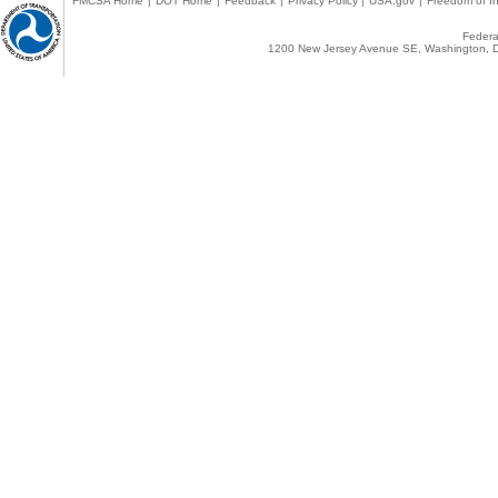
FMCSA Home
|
DOT Home
|
Feedback
|
Privacy Policy
|
USA.gov
|
Freedom of In
Federal
1200 New Jersey Avenue SE, Washington, D