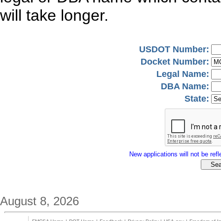
will take longer.
USDOT Number:
Docket Number:
Legal Name:
DBA Name:
State:
New applications will not be refle
August 8, 2026